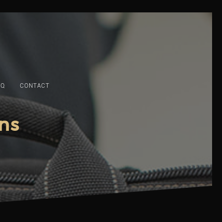
AQ
CONTACT
ns