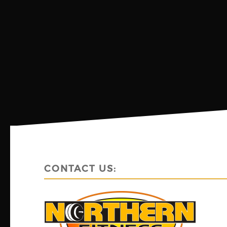
CONTACT US: