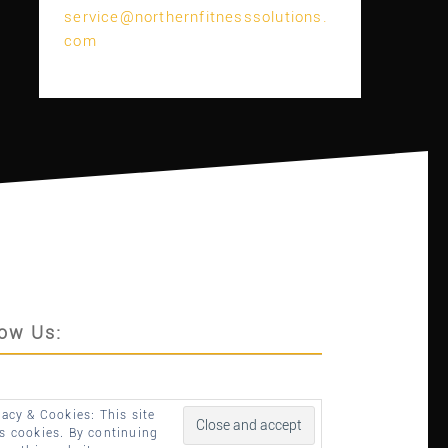
service@northernfitnesssolutions.
com
low Us:
vacy & Cookies: This site
s cookies. By continuing