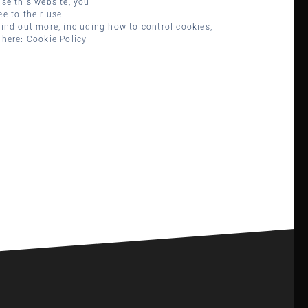
use this website, you
ee to their use.
find out more, including how to control cookies,
 here:
Cookie Policy