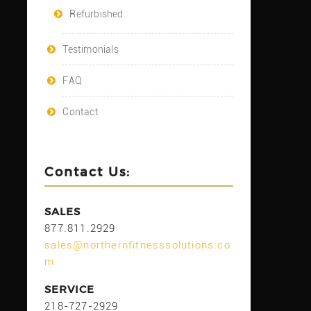
Refurbished
Testimonials
FAQ
Contact
Contact Us:
SALES
877.811.2929
sales@northernfitnesssolutions.co
m
SERVICE
218-727-2929