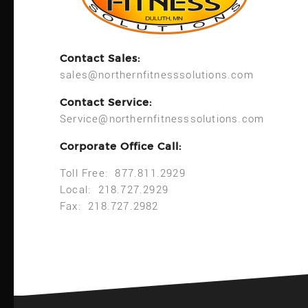
Contact Sales:
sales@northernfitnesssolutions.com
Contact Service:
Service@northernfitnesssolutions.com
Corporate Office Call:
Toll Free: 877.811.2929
Local: 218.727.2929
Fax: 218.727.2982