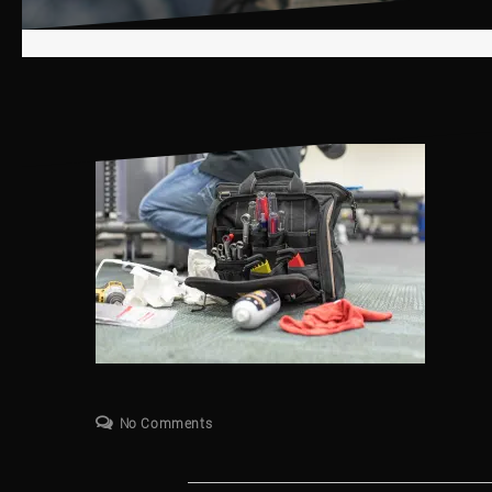
No Comments