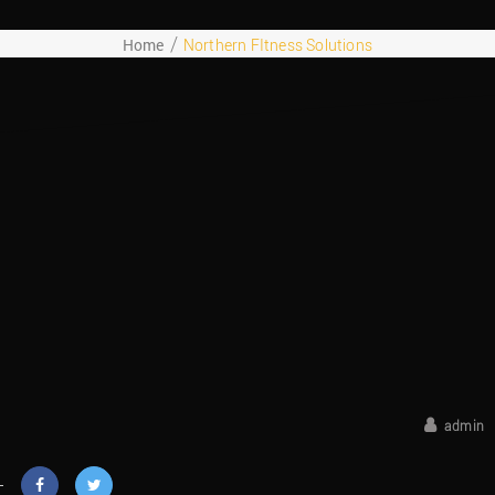
Home
Northern FItness Solutions
October 25, 2018
admin