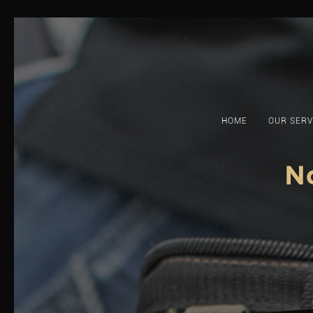
Skip
to
content
HOME
OUR SERV
N