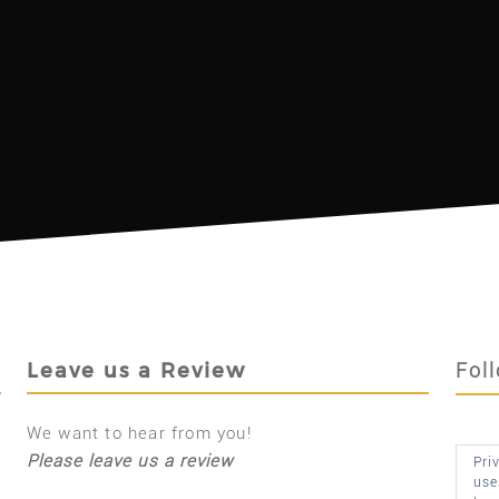
Leave us a Review
Fol
We want to hear from you!
Please leave us a review
Pri
use