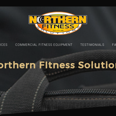
ICES
COMMERCIAL FITNESS EQUIPMENT
TESTIMONIALS
F
orthern FItness Solutio