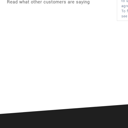
to 
Read what other customers are saying
agr
To 
see