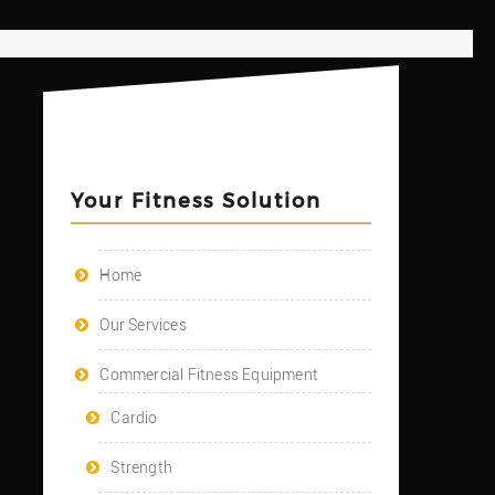
Your Fitness Solution
Home
Our Services
Commercial Fitness Equipment
Cardio
Strength