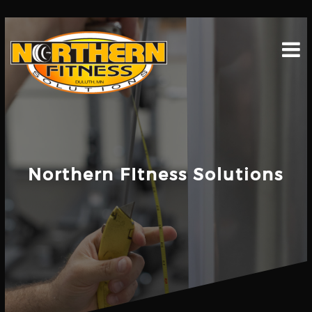
Skip
to
content
Northern FItness Solutions