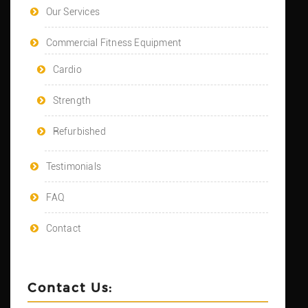
Our Services
Commercial Fitness Equipment
Cardio
Strength
Refurbished
Testimonials
FAQ
Contact
Contact Us: