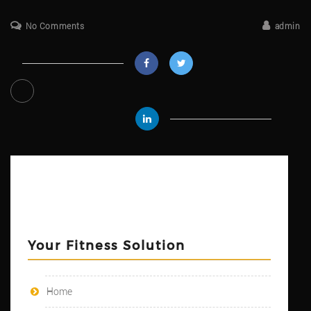
No Comments
admin
Your Fitness Solution
Home