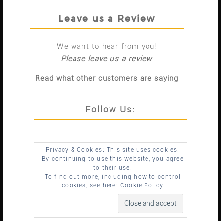
Leave us a Review
We want to hear from you!
Please leave us a review
Read what other customers are saying
Follow Us:
Privacy & Cookies: This site uses cookies.
By continuing to use this website, you agree
to their use.
To find out more, including how to control
cookies, see here:
Cookie Policy