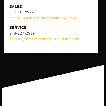
SALES
877.811.2929
sales@northernfitnesssolutions.com
SERVICE
218-727-2929
service@northernfitnesssolutions.com