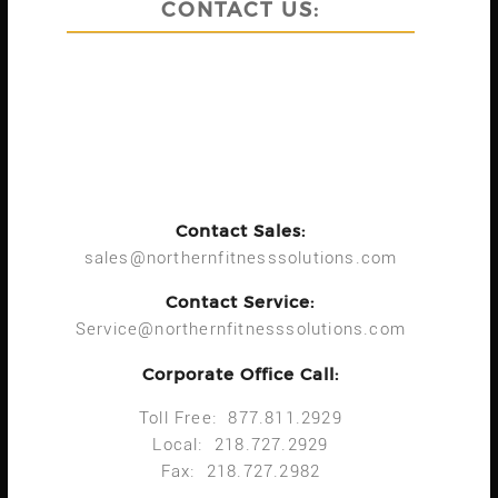
CONTACT US:
Contact Sales:
sales@northernfitnesssolutions.com
Contact Service:
Service@northernfitnesssolutions.com
Corporate Office Call:
Toll Free: 877.811.2929
Local: 218.727.2929
Fax: 218.727.2982