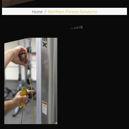
Home
Northern FItness Solutions
October 25, 2018