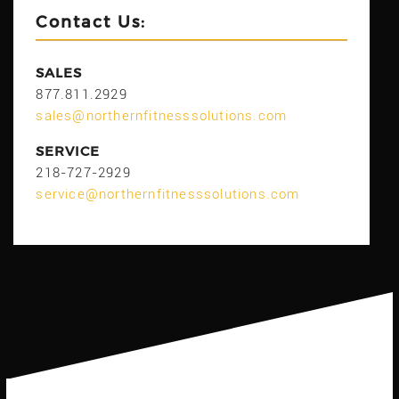
Contact Us:
SALES
877.811.2929
sales@northernfitnesssolutions.com
SERVICE
218-727-2929
service@northernfitnesssolutions.com