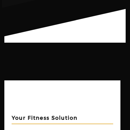
Your Fitness Solution