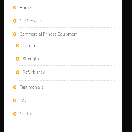
Home
Our Services
Commercial Fitness Equipment
Cardio
Strength
Refurbished
Testimonials
FAQ
Contact