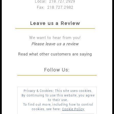
Local: 218.727.2929
Fax: 218.727.2982
Leave us a Review
We want to hear from you!
Please leave us a review
Read what other customers are saying
Follow Us:
Privacy & Cookies: This site uses cookies.
By continuing to use this website, you agree
to their use.
To find out more, including how to control
cookies, see here:
Cookie Policy