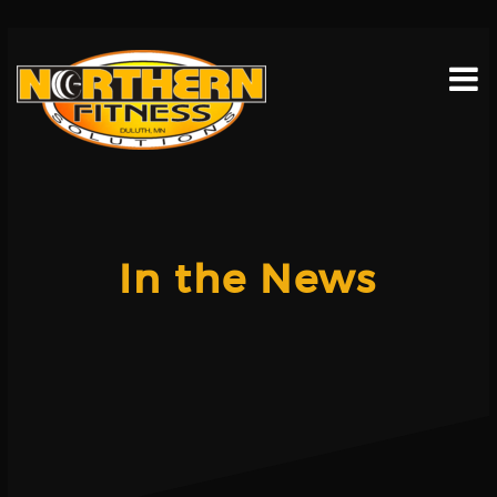
Skip
to
content
In the News