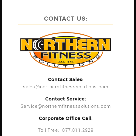
CONTACT US:
Contact Sales:
sales@northernfitnesssolutions.com
Contact Service:
Service@northernfitnesssolutions.com
Corporate Office Call:
Toll Free: 877.811.2929